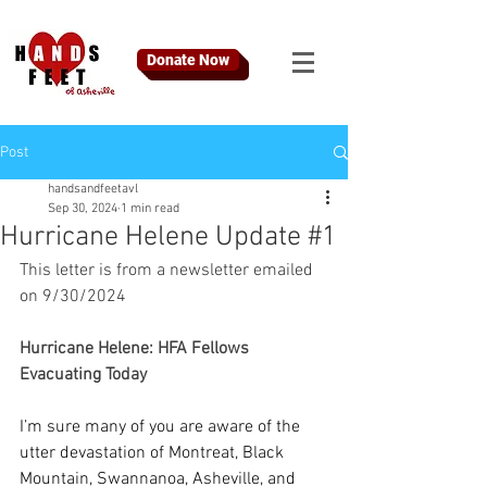
Donate Now
Post
handsandfeetavl
Sep 30, 2024
1 min read
Hurricane Helene Update #1
This letter is from a newsletter emailed 
on 9/30/2024
Hurricane Helene: HFA Fellows 
Evacuating Today
I’m sure many of you are aware of the 
utter devastation of Montreat, Black 
Mountain, Swannanoa, Asheville, and 