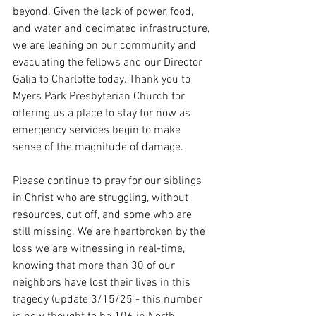
beyond. Given the lack of power, food, 
and water and decimated infrastructure, 
we are leaning on our community and 
evacuating the fellows and our Director 
Galia to Charlotte today. Thank you to 
Myers Park Presbyterian Church for 
offering us a place to stay for now as 
emergency services begin to make 
sense of the magnitude of damage.
Please continue to pray for our siblings 
in Christ who are struggling, without 
resources, cut off, and some who are 
still missing. We are heartbroken by the 
loss we are witnessing in real-time, 
knowing that more than 30 of our 
neighbors have lost their lives in this 
tragedy (update 3/15/25 - this number 