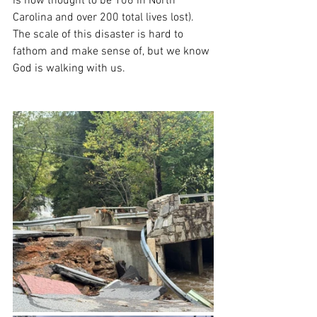
is now thought to be 106 in North 
Carolina and over 200 total lives lost). 
The scale of this disaster is hard to 
fathom and make sense of, but we know 
God is walking with us.