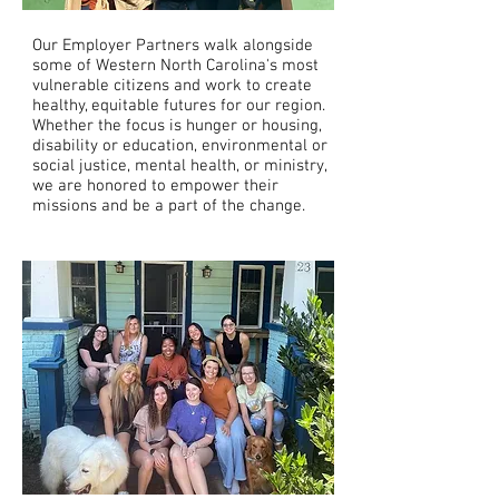
Our Employer Partners walk alongside
some of Western North Carolina's most
vulnerable citizens and work to create
healthy, equitable futures for our region.
Whether the focus is hunger or housing,
disability or education, environmental or
social justice, mental health, or ministry,
we are honored to empower their
missions and be a part of the change.