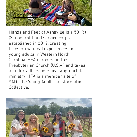
About Us
Hands and Feet of Asheville is a 501(c)
(3) nonprofit and service corps
established in 2012, creating
transformational experiences for
young adults in Western North
Carolina. HFA is rooted in the
Presbyterian Church (U.S.A.) and takes
an interfaith, ecumenical approach to
ministry. HFA is a member site of
YATC, the Young Adult Transformation
Collective.