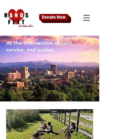
Donate Now
At the intersection of faith,
service, and justice.