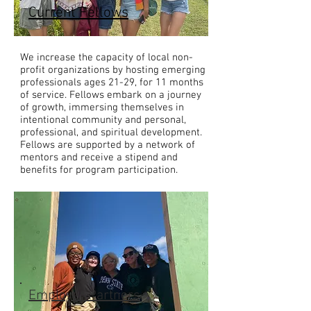
Current Fellows
We increase the capacity of local non-
profit organizations by hosting emerging
professionals ages 21-29, for 11 months
of service. Fellows embark on a journey
of growth, immersing themselves in
intentional community and personal,
professional, and spiritual development.
Fellows are supported by a network of
mentors and receive a stipend and
benefits for program participation.
Employer Partners