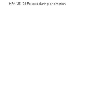
HFA '25-'26 Fellows during orientation